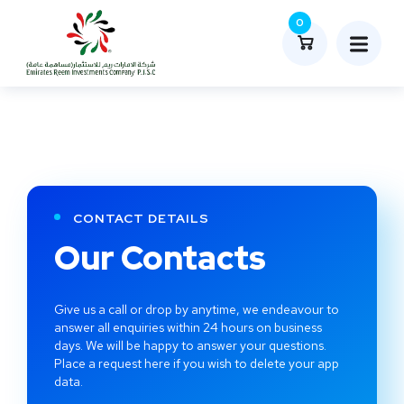
0
CONTACT DETAILS
Our Contacts
Give us a call or drop by anytime, we endeavour to
answer all enquiries within 24 hours on business
days. We will be happy to answer your questions.
Place a request here if you wish to delete your app
data.