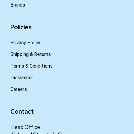
Brands
Policies
Privacy Policy
Shipping & Returns
Terms & Conditions
Disclaimer
Careers
Contact
Head Office