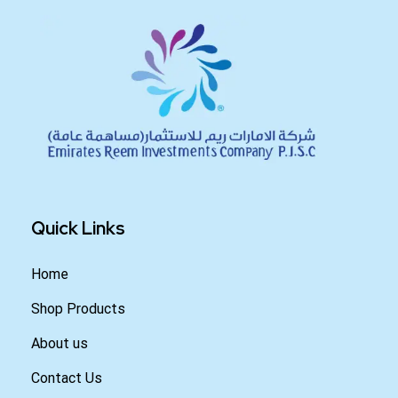
Quick Links
Home
Shop Products
About us
Contact Us