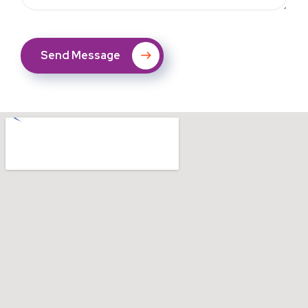
Send Message