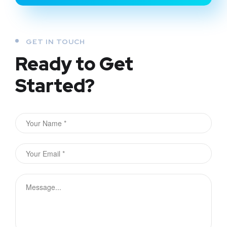
GET IN TOUCH
Ready to Get
Started?