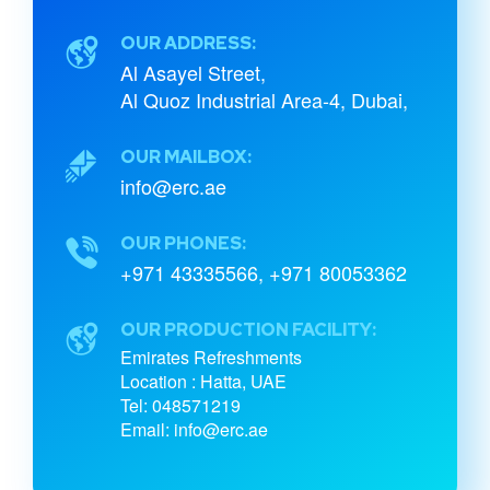
OUR ADDRESS:
Al Asayel Street,
Al Quoz Industrial Area-4, Dubai,
OUR MAILBOX:
info@erc.ae
OUR PHONES:
+971 43335566
,
+971 80053362
OUR PRODUCTION FACILITY:
Emirates Refreshments
Location : Hatta, UAE
Tel: 048571219
Email: info@erc.ae