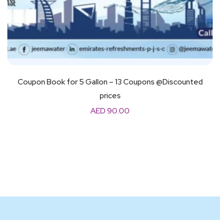
Coupon Book for 5 Gallon – 13 Coupons @Discounted
prices
AED
90.00