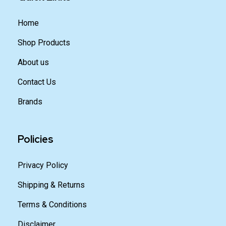
Home
Shop Products
About us
Contact Us
Brands
Policies
Privacy Policy
Shipping & Returns
Terms & Conditions
Disclaimer