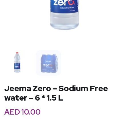
Jeema Zero – Sodium Free
water – 6 * 1.5 L
AED
10.00