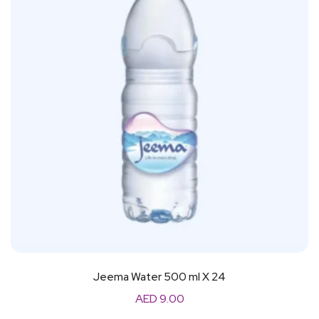
Jeema Water 500 ml X 24
AED
9.00