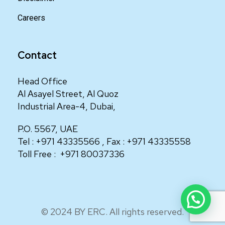
Careers
Contact
Head Office
Al Asayel Street, Al Quoz
Industrial Area-4, Dubai,
P.O. 5567, UAE
Tel :
+971 43335566
, Fax :
+971 43335558
Toll Free :
+971 80037336
© 2024 BY ERC. All rights reserved.