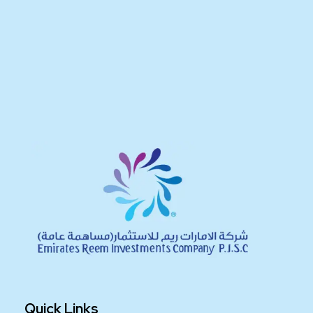
Quick Links