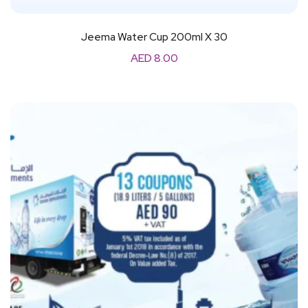
Jeema Water Cup 200ml X 30
AED
8.00