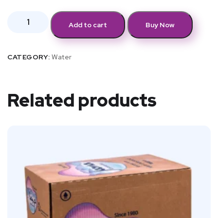
Add to cart
Buy Now
CATEGORY:
Water
Related products