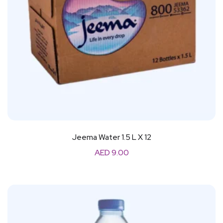
Jeema Water 1.5 L X 12
AED
9.00